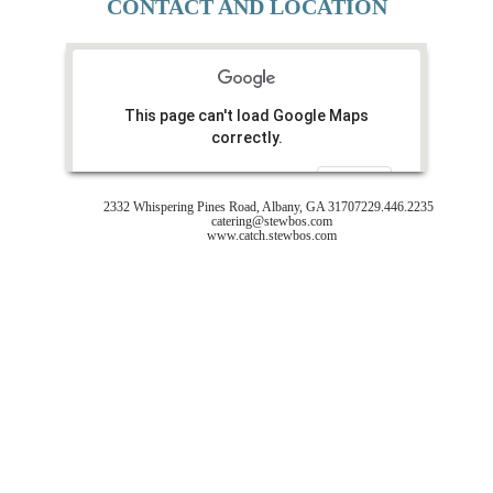
CONTACT AND LOCATION
This page can't load Google Maps
correctly.
Do you own this website?
OK
2332 Whispering Pines Road, Albany, GA 31707
229.446.2235
catering@stewbos.com
www.catch.stewbos.com