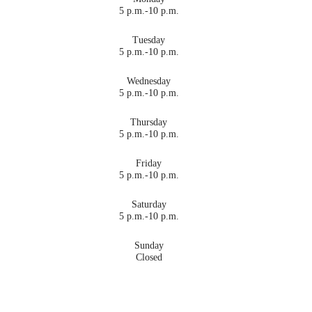
5 p.m.-10 p.m.
Tuesday
5 p.m.-10 p.m.
Wednesday
5 p.m.-10 p.m.
Thursday
5 p.m.-10 p.m.
Friday
5 p.m.-10 p.m.
Saturday
5 p.m.-10 p.m.
Sunday
Closed