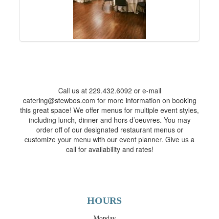
Call us at 229.432.6092 or e-mail
catering@stewbos.com for more information on booking
this great space! We offer menus for multiple event styles,
including lunch, dinner and hors d’oeuvres. You may
order off of our designated restaurant menus or
customize your menu with our event planner. Give us a
call for availability and rates!
HOURS
Monday