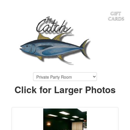
GIFT
CARDS
Click for Larger Photos