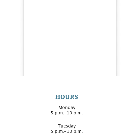
HOURS
Monday
5 p.m.-10 p.m.
Tuesday
5 p.m.-10 p.m.