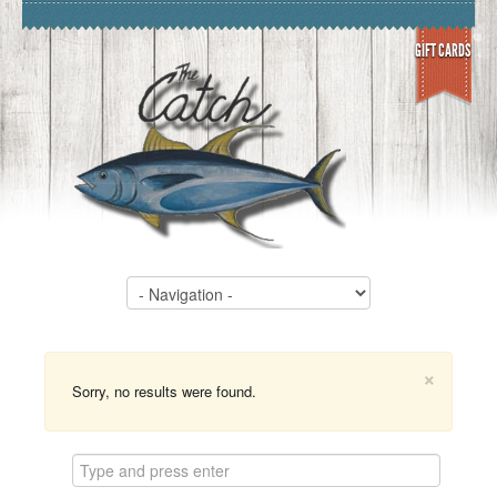
GIFT CARDS
×
Sorry, no results were found.