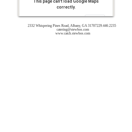
This page can't load Google Maps
correctly.
Do you own this website?
OK
2332 Whispering Pines Road, Albany, GA 31707
229.446.2235
catering@stewbos.com
www.catch.stewbos.com