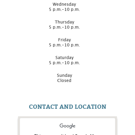
Wednesday
5 p.m.-10 p.m.
Thursday
5 p.m.-10 p.m.
Friday
5 p.m.-10 p.m.
Saturday
5 p.m.-10 p.m.
Sunday
Closed
CONTACT AND LOCATION